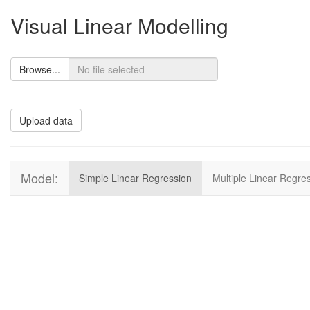
Visual Linear Modelling
Browse...
Upload data
Model:
Simple Linear Regression
Multiple Linear Regre