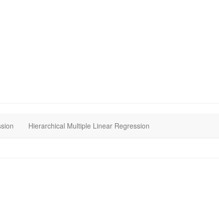
ssion
Hierarchical Multiple Linear Regression